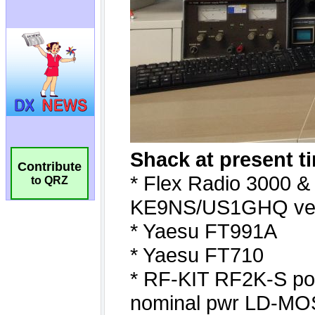
Contribute
to QRZ