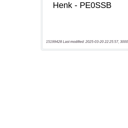
15199428 Last modified: 2025-03-20 22:25:57, 3000