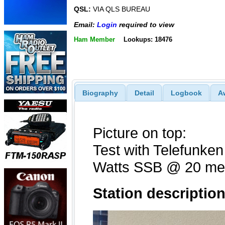
QSL:
VIA QLS BUREAU
Email:
Login
required to view
Ham Member
Lookups: 18476
Biography
Detail
Logbook
A