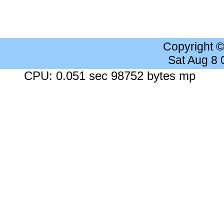
Copyright 
Sat Aug 8
CPU: 0.051 sec 98752 bytes mp