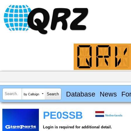
Database
News
Fo
by Callsign
PE0SSB
Netherlands
Login is required for additional detail.