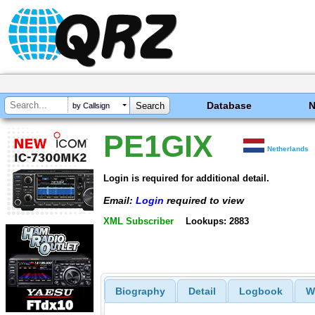
Database
by Callsign
PE1GIX
Netherlands
Login is required for additional detail.
Email:
Login
required to view
XML Subscriber
Lookups: 2883
Biography
Detail
Logbook
W