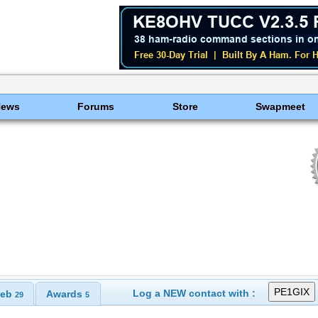
News
Forums
Store
Swapmeet
Log a NEW contact with :
eb
Awards
29
5