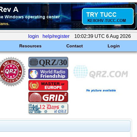
login
help/register
10:02:39 UTC 6 Aug 2026
Resources
Contact
Login