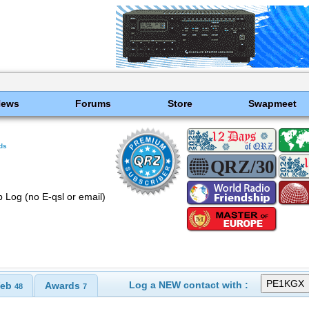
News
Forums
Store
Swapmeet
ds
 Log (no E-qsl or email)
Log a NEW contact with :
eb
Awards
48
7