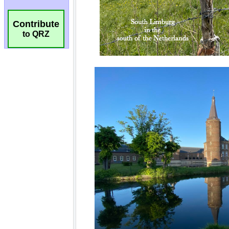
Contribute
to QRZ