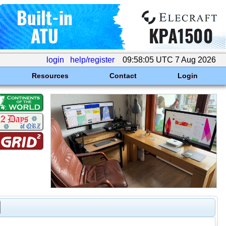
login
help/register
09:58:05 UTC 7 Aug 2026
Resources
Contact
Login