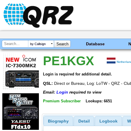
Database
by Callsign
PE1KGX
Netherlan
Login is required for additional detail.
QSL:
Direct or Bureau, Log: LoTW - QRZ - Club
Email:
Login
required to view
Premium Subscriber
Lookups: 6651
Biography
Detail
Logbook
W