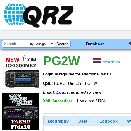
Database
by Callsign
PG2W
Netherlands
Login is required for additional detail.
QSL:
BURO, Direct or LOTW
Email:
Login
required to view
XML Subscriber
Lookups: 21764
Biography
Detail
Logbook
W