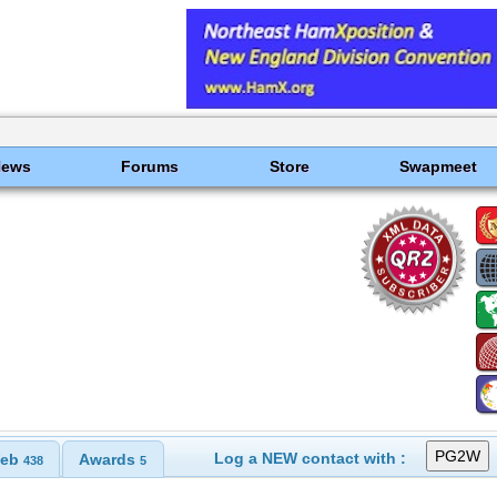
News
Forums
Store
Swapmeet
Log a NEW contact with :
eb
Awards
438
5