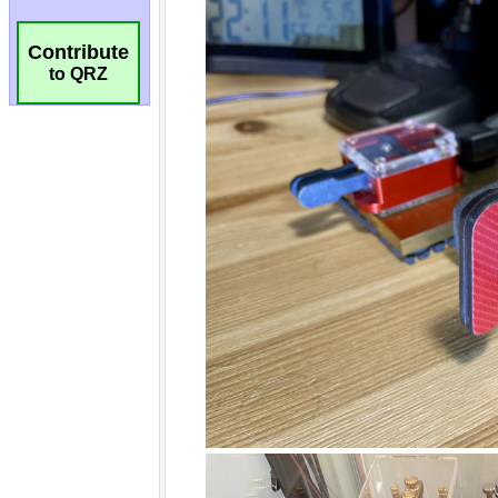
Contribute
to QRZ