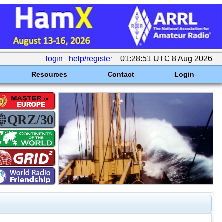
login
help/register
01:28:51 UTC 8 Aug 2026
Resources
Contact
Login