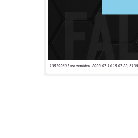
13519969 Last modified: 2023-07-14 15:07:22, 6138