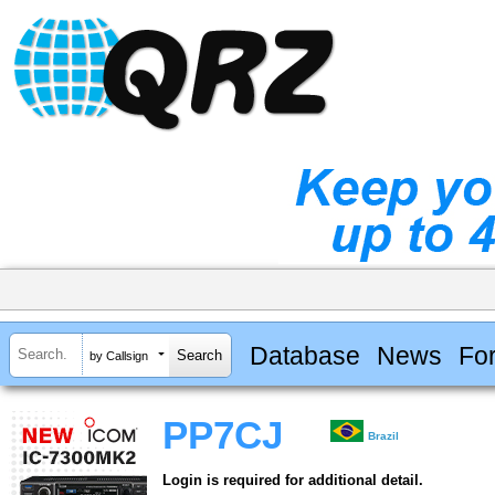
Database
News
Fo
by Callsign
PP7CJ
Brazil
Login is required for additional detail.