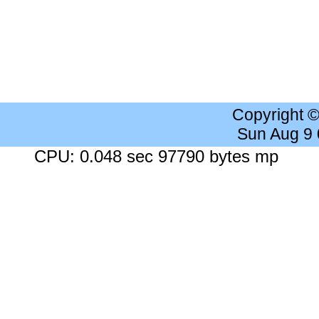
Copyright 
Sun Aug 9
CPU: 0.048 sec 97790 bytes mp