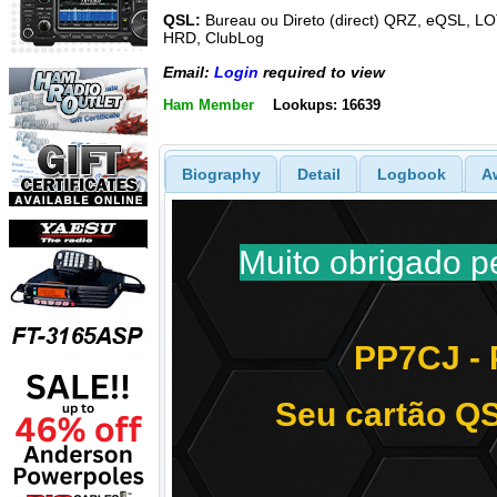
QSL:
Bureau ou Direto (direct) QRZ, eQSL, L
HRD, ClubLog
Email:
Login
required to view
Ham Member
Lookups: 16639
Biography
Detail
Logbook
A