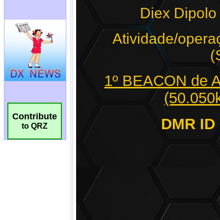
Contribute
to QRZ