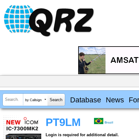
Database
News
Fo
by Callsign
PT9LM
Brazil
Login is required for additional detail.