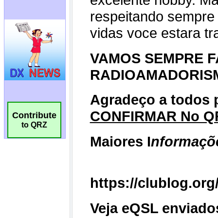
Contribute
to QRZ