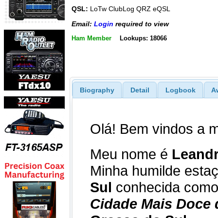
QSL:
LoTw ClubLog QRZ eQSL
Email:
Login
required to view
Ham Member
Lookups: 18066
Biography
Detail
Logbook
A