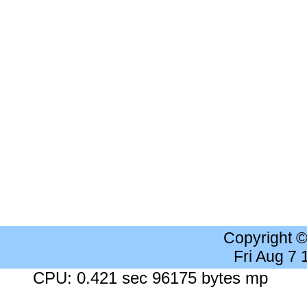
Copyright 
Fri Aug 7
CPU: 0.421 sec 96175 bytes mp