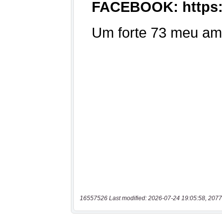
16557526 Last modified: 2026-07-24 19:05:58, 2077