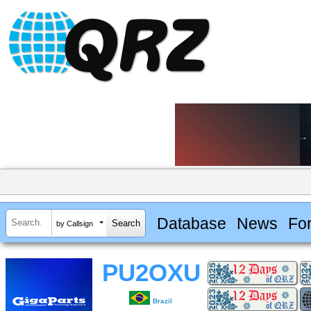
Database
News
Fo
by Callsign
PU2OXU
Brazil