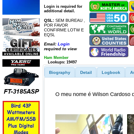
Login is required for
additional detail.
QSL:
SEM BUREAU ,
POR FAVOR
CONFIRME LOTW E
EQSL
Email:
Login
required to view
Ham Member
Lookups: 19497
Biography
Detail
Logbook
A