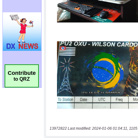
Contribute
to QRZ
13972822 Last modified: 2024-01-06 01:04:11, 1105