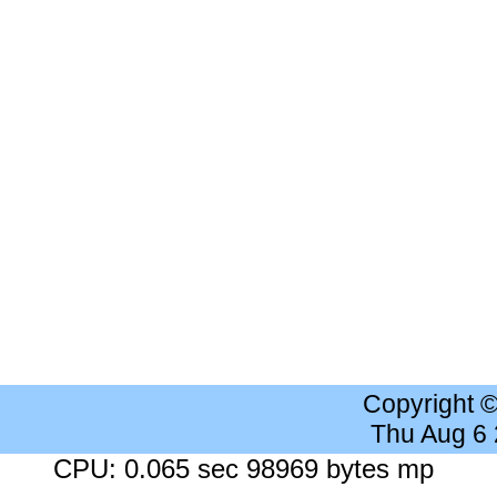
Copyright 
Thu Aug 6
CPU: 0.065 sec 98969 bytes mp