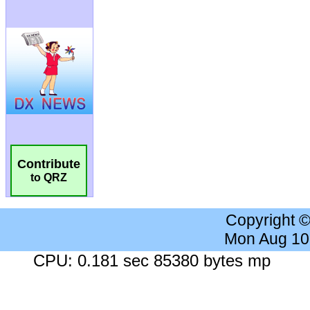
Contribute
to QRZ
Copyright 
Mon Aug 10
CPU: 0.181 sec 85380 bytes mp