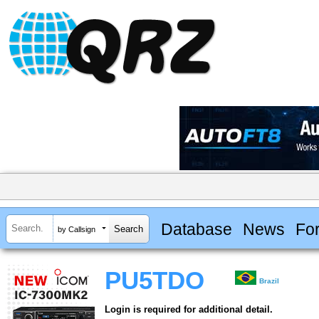
Database
News
Fo
by Callsign
PU5TDO
Brazil
Login is required for additional detail.