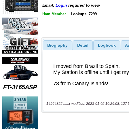
Email:
Login
required to view
Ham Member
Lookups: 7299
Biography
Detail
Logbook
A
14964855 Last modified: 2025-01-02 10:26:08, 127 