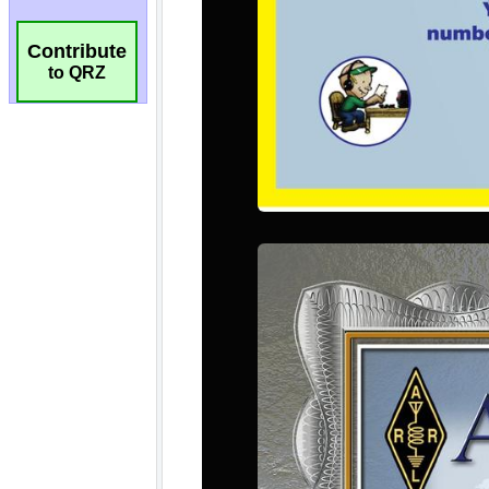
Contribute
to QRZ