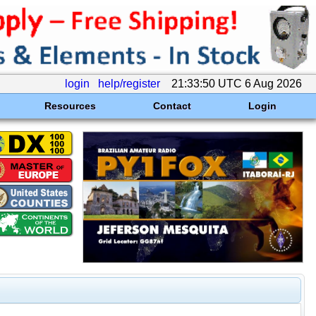
login
help/register
21:33:50 UTC 6 Aug 2026
Resources
Contact
Login