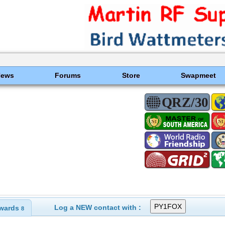
News
Forums
Store
Swapmeet
Log a NEW contact with :
wards
8