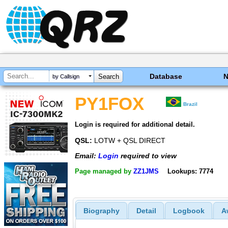
Database
by Callsign
PY1FOX
Brazil
Login is required for additional detail.
QSL:
LOTW + QSL DIRECT
Email:
Login
required to view
Page managed by
ZZ1JMS
Lookups: 7774
Biography
Detail
Logbook
A