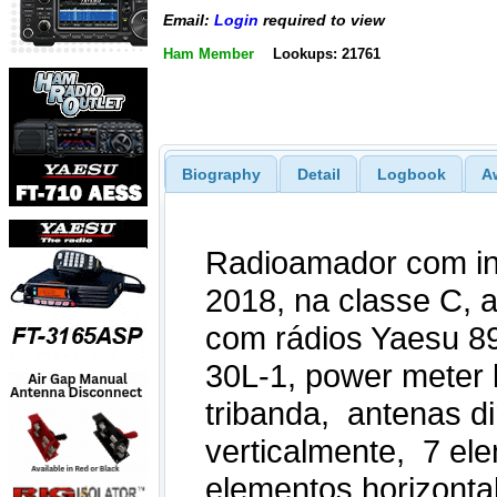
Email:
Login
required to view
Ham Member
Lookups: 21761
Biography
Detail
Logbook
A