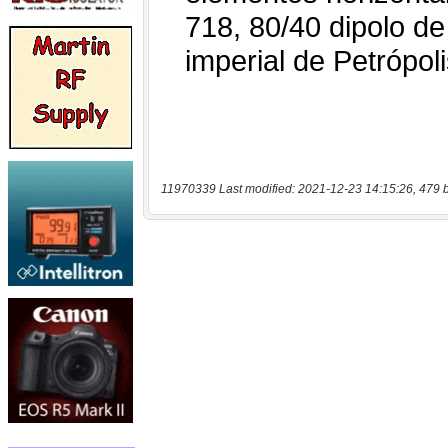
11970339 Last modified: 2021-12-23 14:15:26, 479 