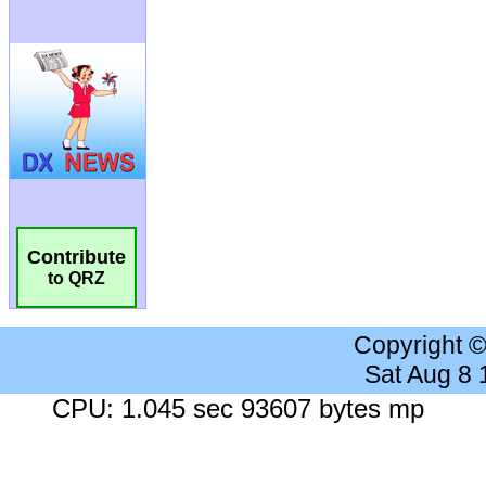
Contribute
to QRZ
Copyright 
Sat Aug 8
CPU: 1.045 sec 93607 bytes mp