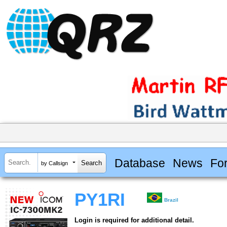
Database
News
Fo
by Callsign
PY1RI
Brazil
Login is required for additional detail.