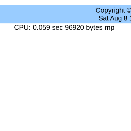
Copyright 
Sat Aug 8
CPU: 0.059 sec 96920 bytes mp