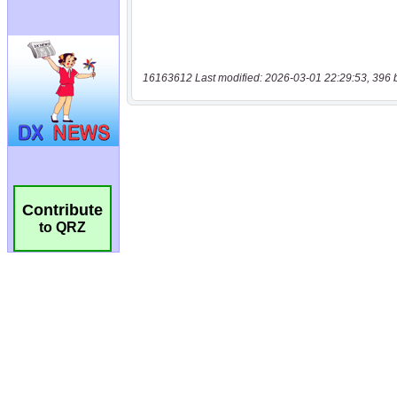
16163612 Last modified: 2026-03-01 22:29:53, 396 
Contribute
to QRZ