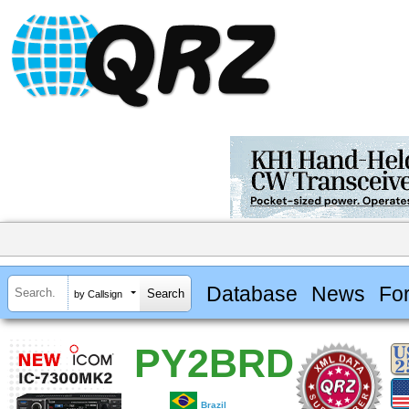
Database
News
Fo
by Callsign
PY2BRD
Brazil