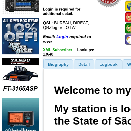
Login is required for
additional detail.
QSL:
BUREAU, DIRECT,
QRZlog or LOTW.
Email:
Login
required to
view
XML Subscriber
Lookups:
13648
Biography
Detail
Logbook
W