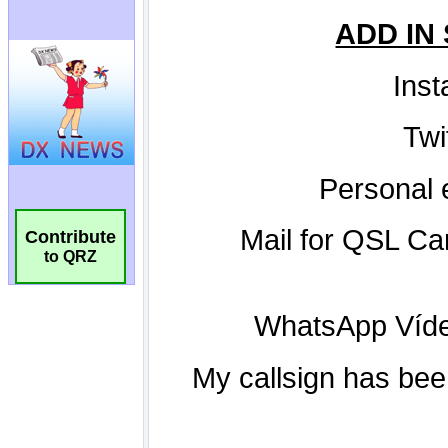
Contribute
to QRZ