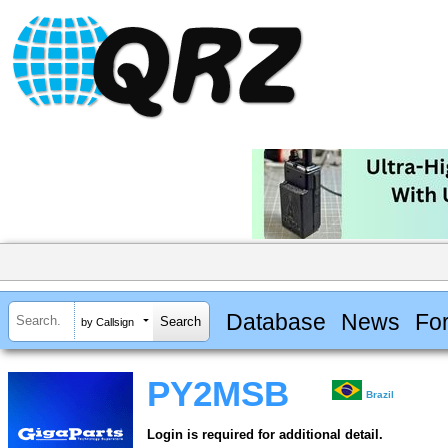
Database
News
Fo
by Callsign
PY2MSB
Brazil
Login is required for additional detail.