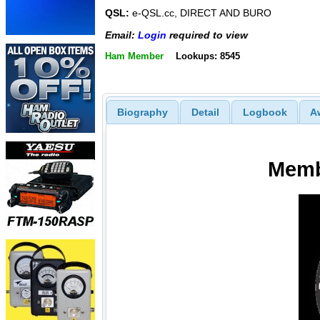
QSL:
e-QSL.cc, DIRECT AND BURO
Email:
Login
required to view
Ham Member
Lookups: 8545
Biography
Detail
Logbook
A