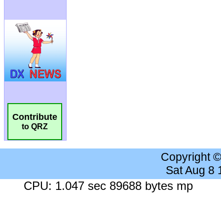
Contribute
to QRZ
Copyright 
Sat Aug 8
CPU: 1.047 sec 89688 bytes mp