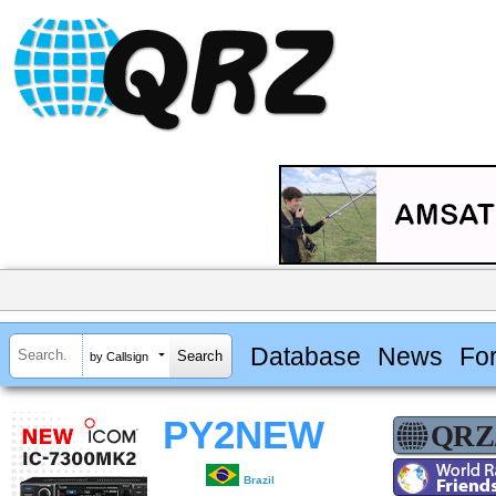
Database
News
Fo
by Callsign
PY2NEW
Brazil