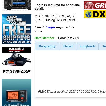
Login is required for additional
detail.
QSL:
DIRECT, LotW, eQSL.
QRZ. Clublog. NO BUREAU
Email:
Login
required to
view
Ham Member
Lookups: 7970
Biography
Detail
Logbook
A
6120937 Last modified: 2015-07-16 00:17:09, 0 byte