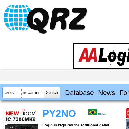
Database
News
Fo
by Callsign
PY2NO
Brazil
Login is required for additional detail.