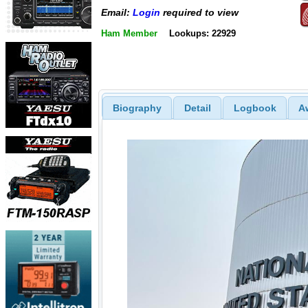
Email:
Login
required to view
Ham Member
Lookups: 22929
Biography
Detail
Logbook
A