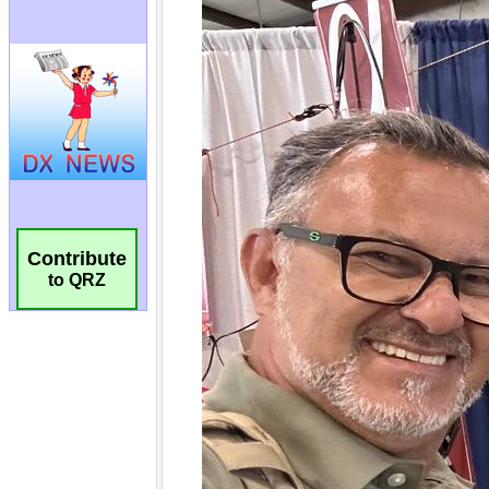
Contribute
to QRZ