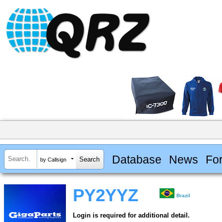
Database
News
Fo
by Callsign
PY2YYZ
Brazil
Login is required for additional detail.