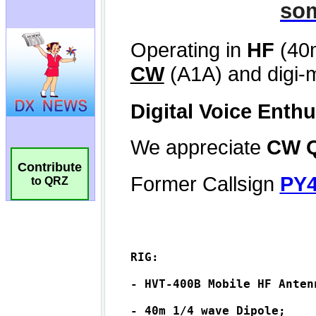
Contribute
to QRZ