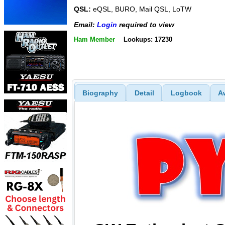
QSL:
eQSL, BURO, Mail QSL, LoTW
Email:
Login
required to view
Ham Member
Lookups: 17230
Biography
Detail
Logbook
A