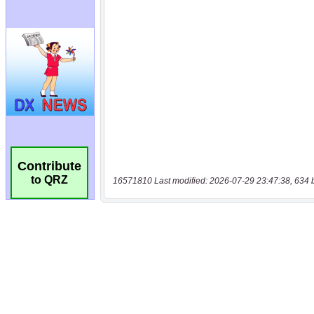
Contribute
to QRZ
16571810 Last modified: 2026-07-29 23:47:38, 634 