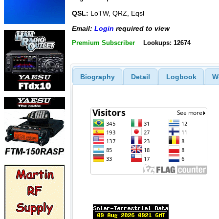
QSL:
LoTW, QRZ, Eqsl
Email:
Login
required to view
Premium Subscriber
Lookups: 12674
Biography
Detail
Logbook
W