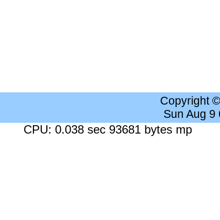
Copyright 
Sun Aug 9
CPU: 0.038 sec 93681 bytes mp