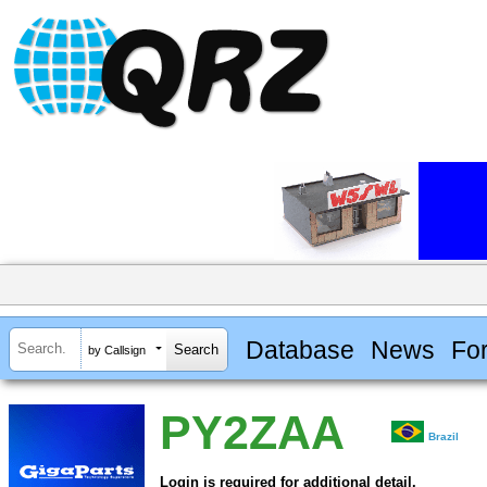
Database
News
Fo
by Callsign
PY2ZAA
Brazil
Login is required for additional detail.