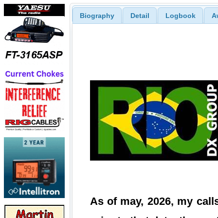
Biography
Detail
Logbook
A