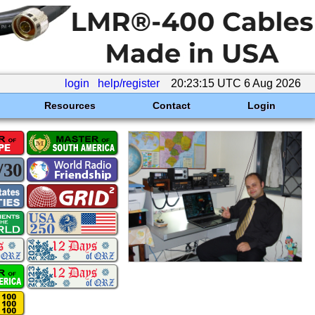
login
help/register
20:23:15 UTC 6 Aug 2026
Resources
Contact
Login