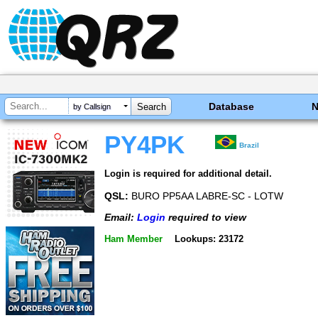
Database
by Callsign
PY4PK
Brazil
Login is required for additional detail.
QSL:
BURO PP5AA LABRE-SC - LOTW
Email:
Login
required to view
Ham Member
Lookups: 23172