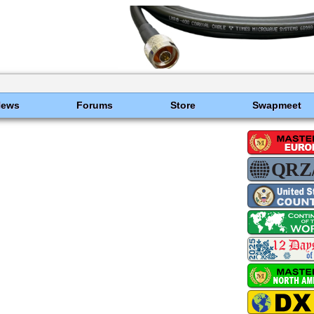
News
Forums
Store
Swapmeet