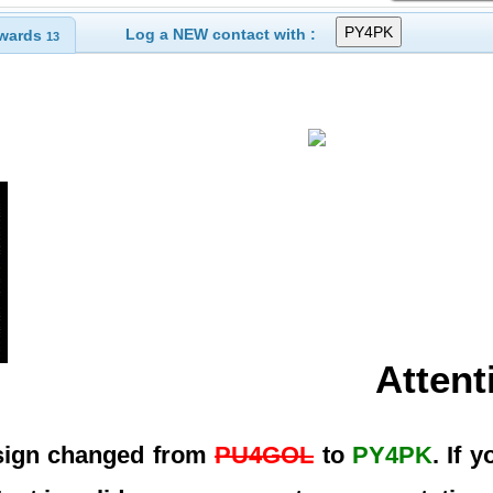
Log a NEW contact with :
wards
13