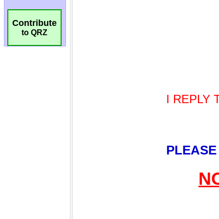
Contribute
to QRZ