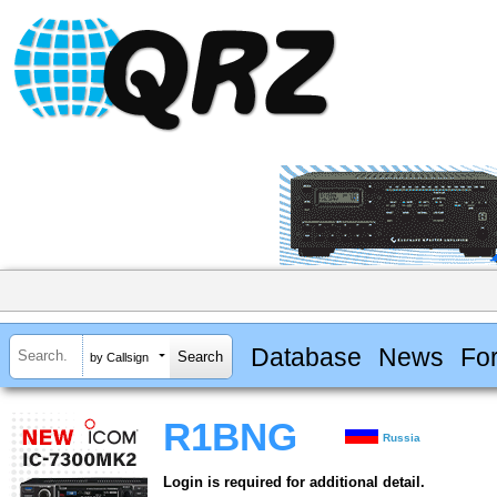
Database
News
Fo
by Callsign
R1BNG
Russia
Login is required for additional detail.