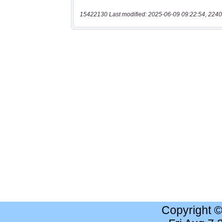
15422130 Last modified: 2025-06-09 09:22:54, 2240
Copyright 