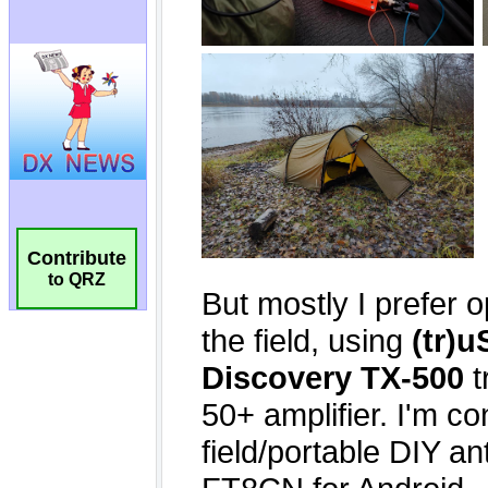
Contribute
to QRZ