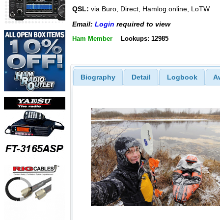
QSL:
via Buro, Direct, Hamlog.online, LoTW
Email:
Login
required to view
Ham Member
Lookups: 12985
Biography
Detail
Logbook
A