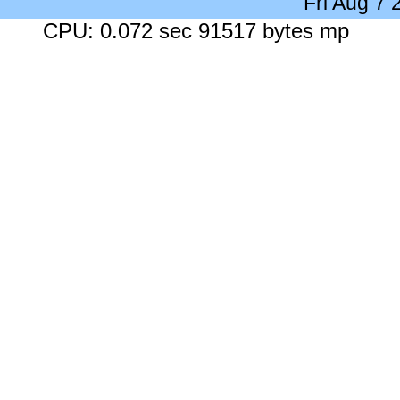
Fri Aug 7
CPU: 0.072 sec 91517 bytes mp