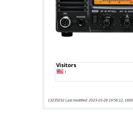
13235032 Last modified: 2023-03-28 19:56:12, 1660