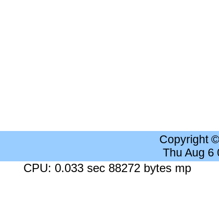
Copyright 
Thu Aug 6
CPU: 0.033 sec 88272 bytes mp