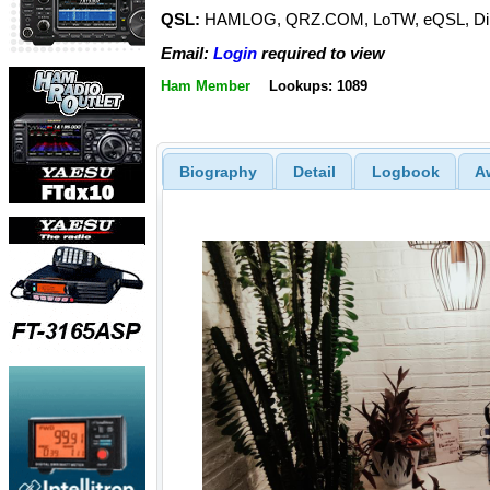
QSL:
HAMLOG, QRZ.COM, LoTW, eQSL, Dir
Email:
Login
required to view
Ham Member
Lookups: 1089
Biography
Detail
Logbook
A