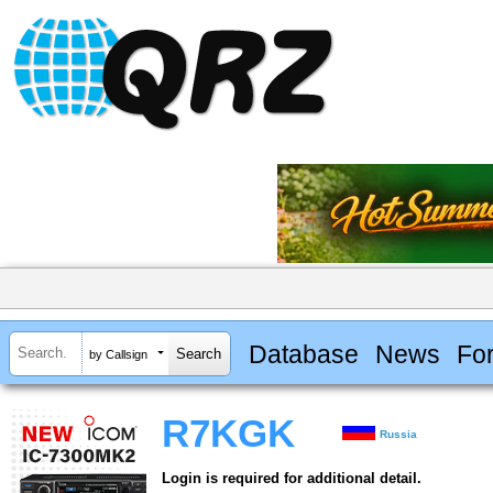
Database
News
Fo
by Callsign
R7KGK
Russia
Login is required for additional detail.