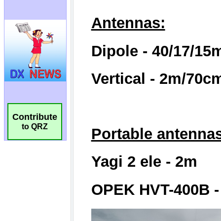
Contribute
to QRZ