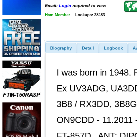
Email:
Login
required to view
Ham Member
Lookups: 28483
Biography
Detail
Logbook
A