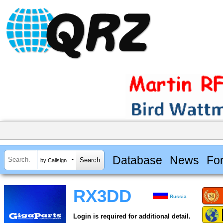
Database
News
Fo
by Callsign
RX3DD
Russia
Login is required for additional detail.