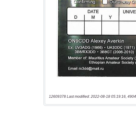
12609378 Last modified: 2022-08-18 05:19:16, 4904