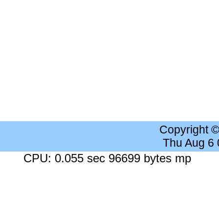
Copyright 
Thu Aug 6
CPU: 0.055 sec 96699 bytes mp