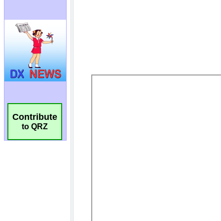
Contribute
to QRZ