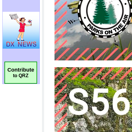
Contribute
to QRZ