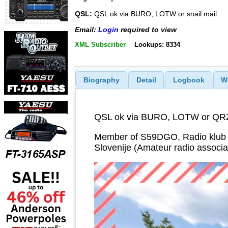
QSL:
QSL ok via BURO, LOTW or snail mail
Email:
Login
required to view
XML Subscriber
Lookups: 8334
Biography
Detail
Logbook
W