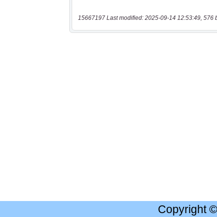
15667197 Last modified: 2025-09-14 12:53:49, 576 
Copyright 