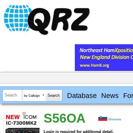
Database
News
Fo
by Callsign
S56OA
Slovenia
Login is required for additional detail.