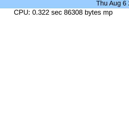
Thu Aug 6
CPU: 0.322 sec 86308 bytes mp