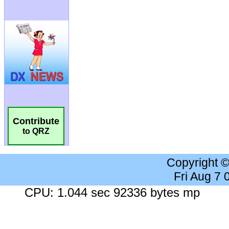
Contribute
to QRZ
Copyright 
Fri Aug 7
CPU: 1.044 sec 92336 bytes mp