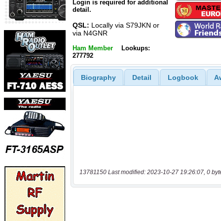
Login is required for additional
detail.
QSL:
Locally via S79JKN or
via N4GNR
Ham Member
Lookups:
277792
Biography
Detail
Logbook
A
13781150 Last modified: 2023-10-27 19:26:07, 0 byt