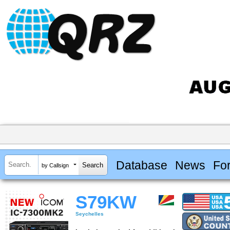
Database
News
Fo
by Callsign
S79KW
Seychelles