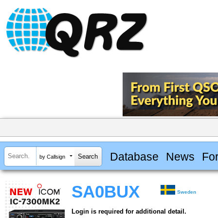
Database
News
Fo
by Callsign
SA0BUX
Sweden
Login is required for additional detail.