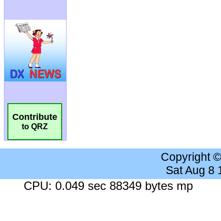
Contribute
to QRZ
Copyright 
Sat Aug 8
CPU: 0.049 sec 88349 bytes mp