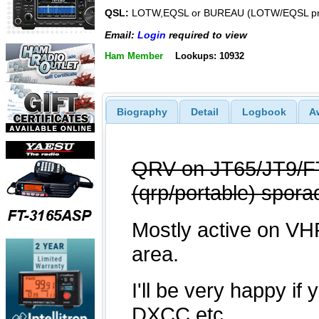
QSL:
LOTW,EQSL or BUREAU (LOTW/EQSL pre
Email:
Login
required to view
Ham Member
Lookups: 10932
Biography
Detail
Logbook
A