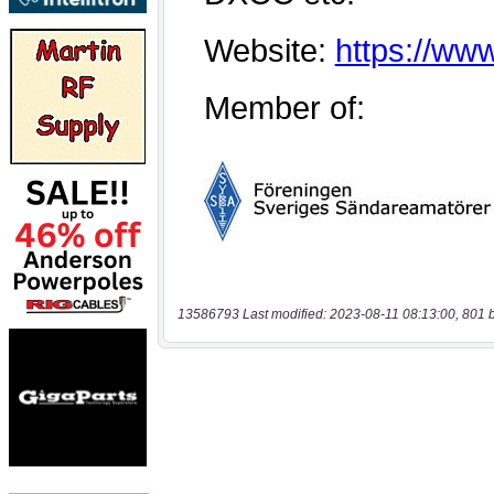
13586793 Last modified: 2023-08-11 08:13:00, 801 