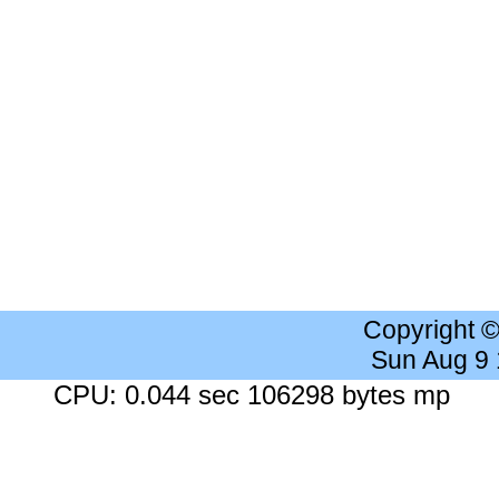
Copyright 
Sun Aug 9
CPU: 0.044 sec 106298 bytes mp