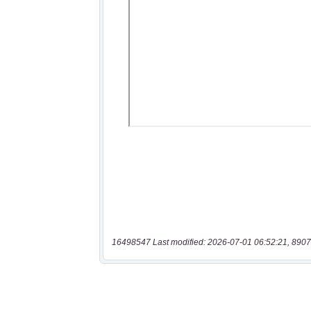
16498547 Last modified: 2026-07-01 06:52:21, 8907