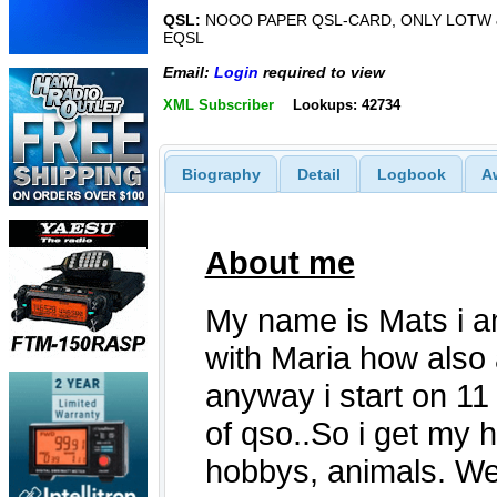
QSL:
NOOO PAPER QSL-CARD, ONLY LOTW 
EQSL
Email:
Login
required to view
XML Subscriber
Lookups: 42734
Biography
Detail
Logbook
A