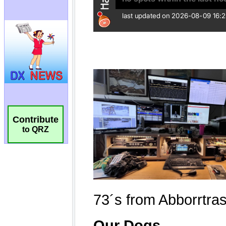
Contribute
to QRZ