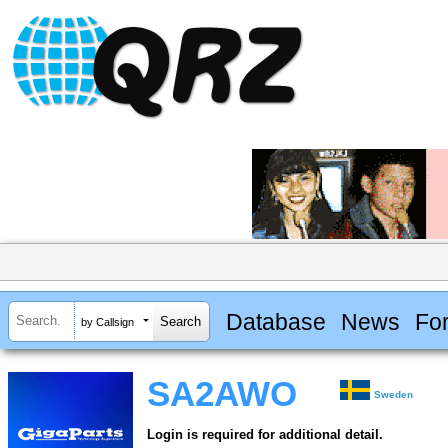
Database
News
Fo
by Callsign
SA2AWO
Sweden
Login is required for additional detail.