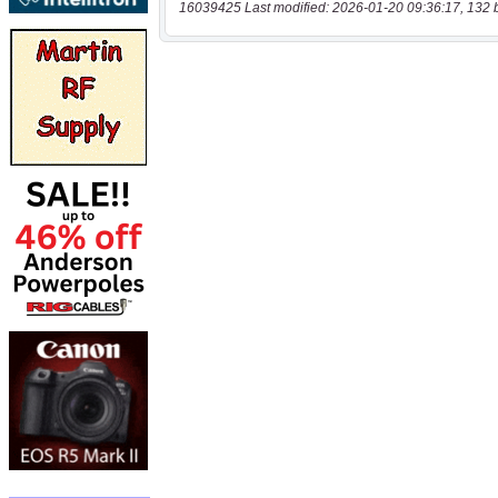
16039425 Last modified: 2026-01-20 09:36:17, 132 