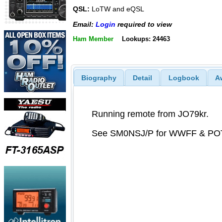
QSL:
LoTW and eQSL
Email:
Login
required to view
Ham Member
Lookups: 24463
Biography
Detail
Logbook
A