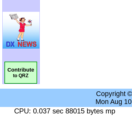
Contribute
to QRZ
Copyright 
Mon Aug 10
CPU: 0.037 sec 88015 bytes mp