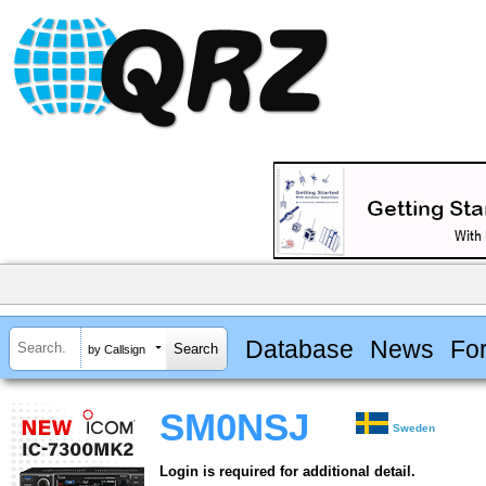
Database
News
Fo
by Callsign
SM0NSJ
Sweden
Login is required for additional detail.