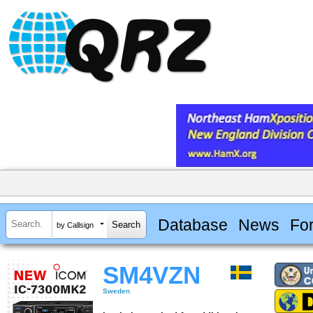
Database
News
Fo
by Callsign
SM4VZN
Sweden