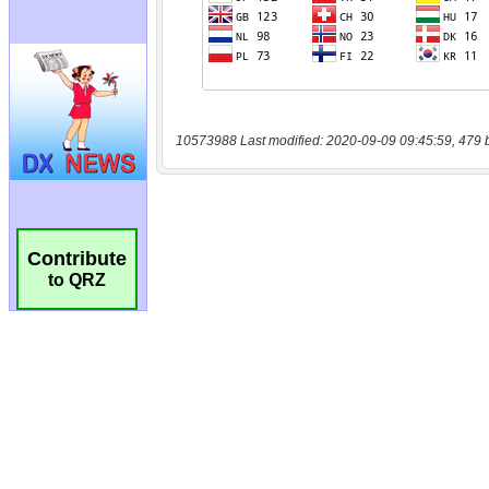
10573988 Last modified: 2020-09-09 09:45:59, 479 
Contribute
to QRZ