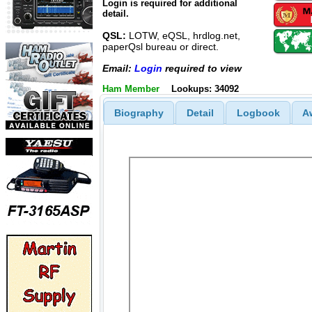
Login is required for additional
detail.
QSL:
LOTW, eQSL, hrdlog.net,
paperQsl bureau or direct.
Email:
Login
required to view
Ham Member
Lookups: 34092
Biography
Detail
Logbook
A