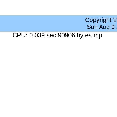
Copyright 
Sun Aug 9
CPU: 0.039 sec 90906 bytes mp