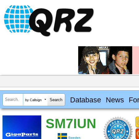
Database
News
Fo
by Callsign
SM7IUN
Sweden