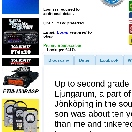
Login is required for
additional detail.
QSL:
LoTW preferred
Email:
Login
required to
view
Premium Subscriber
Lookups: 94174
Biography
Detail
Logbook
W