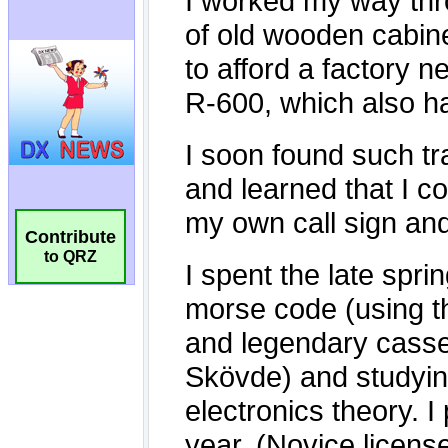
Contribute
to QRZ