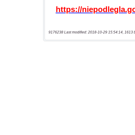
9176238 Last modified: 2018-10-29 15:54:14, 1613 