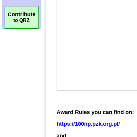
Contribute
to QRZ