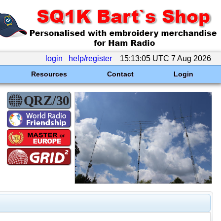
login
help/register
15:13:05 UTC 7 Aug 2026
Resources
Contact
Login