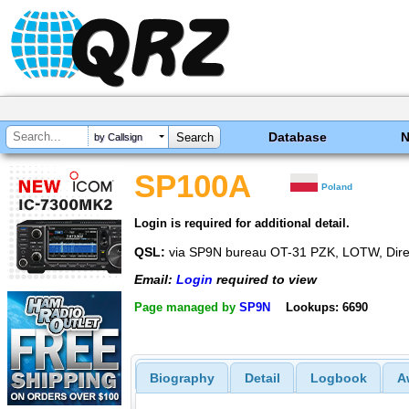
Database
by Callsign
SP100A
Poland
Login is required for additional detail.
QSL:
via SP9N bureau OT-31 PZK, LOTW, Dire
Email:
Login
required to view
Page managed by
SP9N
Lookups: 6690
Biography
Detail
Logbook
A