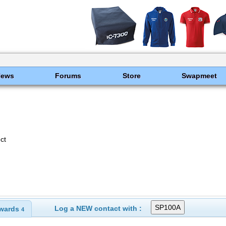
News
Forums
Store
Swapmeet
ct
Log a NEW contact with :
wards
4