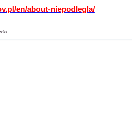
bytes