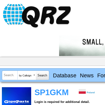
Database
News
Fo
by Callsign
SP1GKM
Poland
Login is required for additional detail.