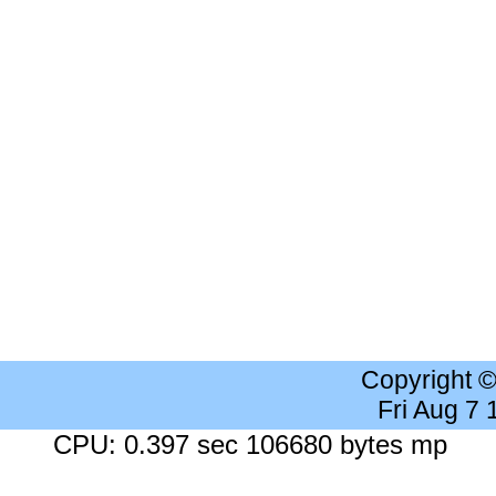
Copyright 
Fri Aug 7
CPU: 0.397 sec 106680 bytes mp