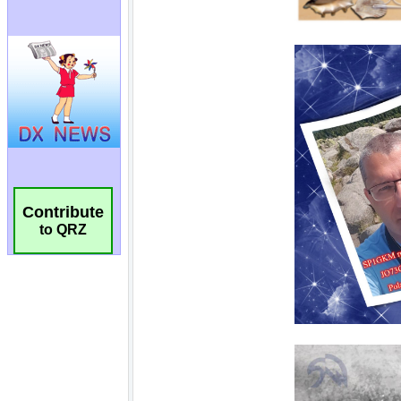
Contribute
to QRZ