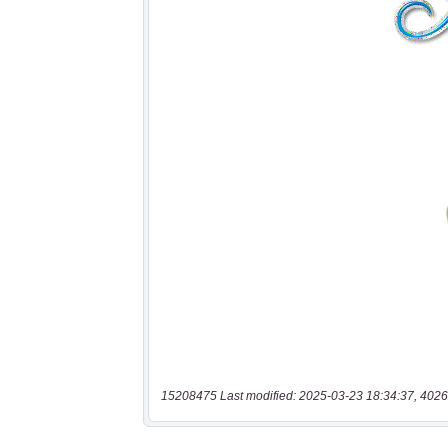
15208475 Last modified: 2025-03-23 18:34:37, 4026