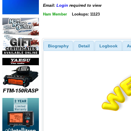
Email:
Login
required to view
Ham Member
Lookups: 11123
Biography
Detail
Logbook
A