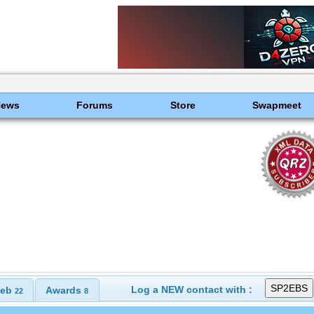
News
Forums
Store
Swapmeet
Log a NEW contact with :
eb
Awards
22
8