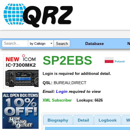
Database
by Callsign
SP2EBS
Poland
Login is required for additional detail.
QSL:
BUREAU,DIRECT
Email:
Login
required to view
XML Subscriber
Lookups: 6626
Biography
Detail
Logbook
W