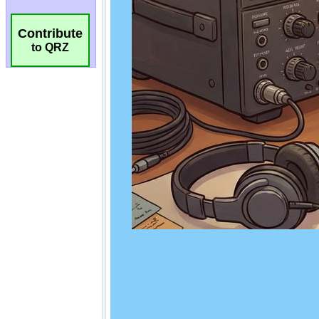
Contribute
to QRZ