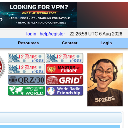
login
help/register
22:26:56 UTC 6 Aug 2026
Resources
Contact
Login