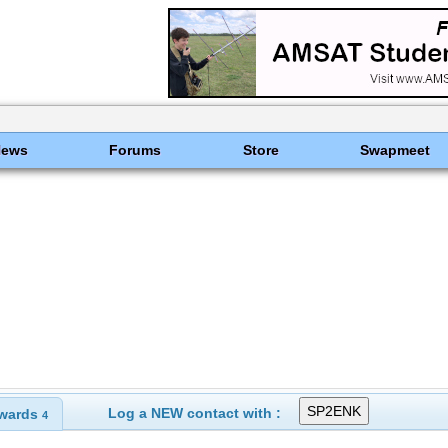
News
Forums
Store
Swapmeet
Log a NEW contact with :
wards
4