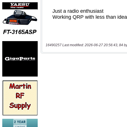
16490257 Last modified: 2026-06-27 20:56:43, 84 b