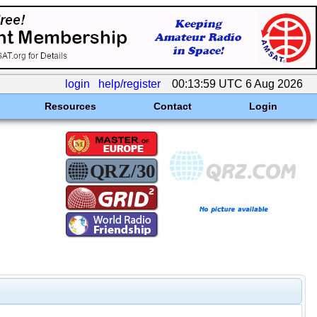
login
help/register
00:13:59 UTC 6 Aug 2026
Resources
Contact
Login