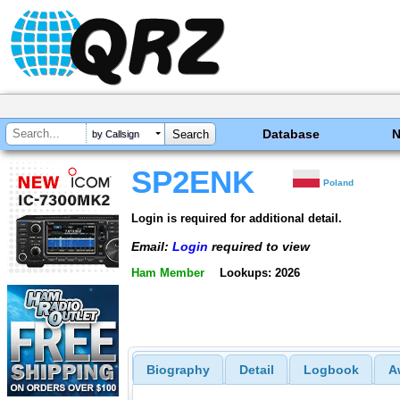
Database
by Callsign
SP2ENK
Poland
Login is required for additional detail.
Email:
Login
required to view
Ham Member
Lookups: 2026
Biography
Detail
Logbook
A