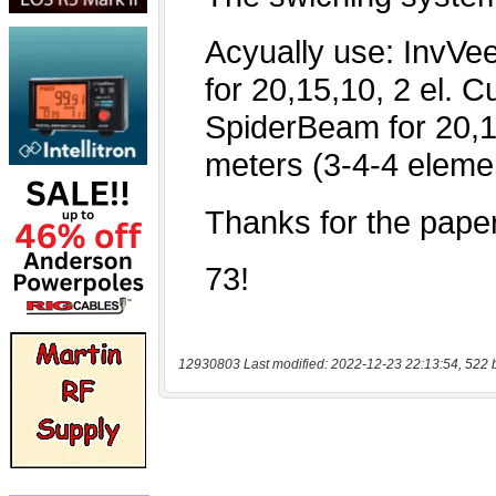
12930803 Last modified: 2022-12-23 22:13:54, 522 