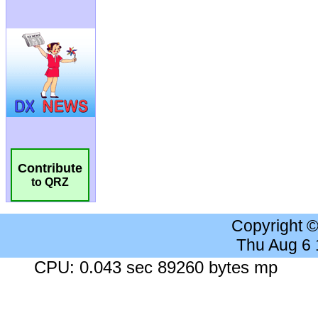
Contribute
to QRZ
Copyright 
Thu Aug 6
CPU: 0.043 sec 89260 bytes mp