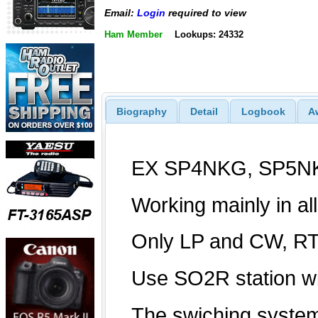
Email:
Login
required to view
Ham Member
Lookups: 24332
Biography
Detail
Logbook
A