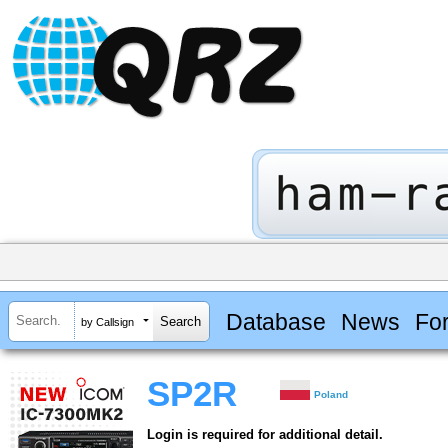
Database
News
Fo
by Callsign
SP2R
Poland
Login is required for additional detail.