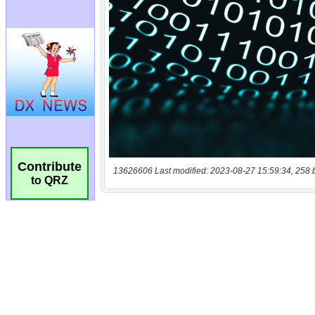
Contribute
13626606 Last modified: 2023-08-27 15:59:34, 258 
to QRZ