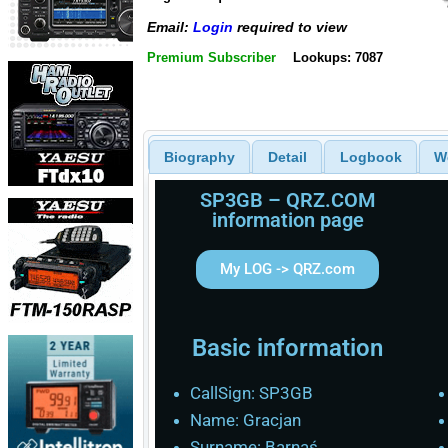
Email:
Login
required to view
Premium Subscriber
Lookups: 7087
Biography
Detail
Logbook
W