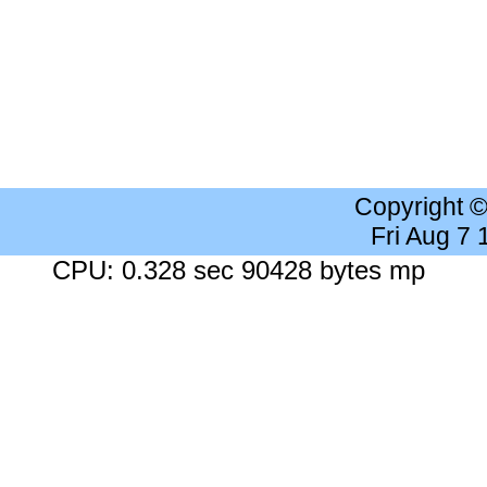
Copyright 
Fri Aug 7
CPU: 0.328 sec 90428 bytes mp