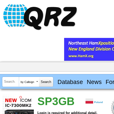
Database
News
Fo
by Callsign
SP3GB
Poland
Login is required for additional detail.