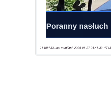
16488733 Last modified: 2026-06-27 06:45:33, 4743