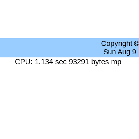
Copyright 
Sun Aug 9
CPU: 1.134 sec 93291 bytes mp