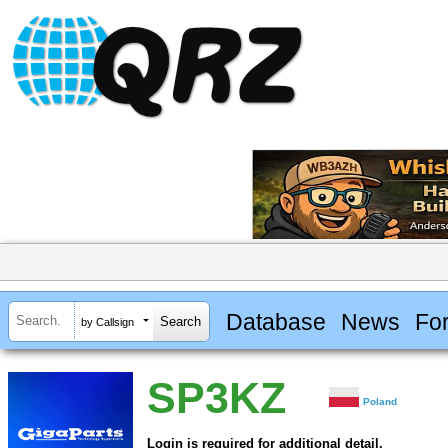
Database
News
Fo
by Callsign
SP3KZ
Poland
Login is required for additional detail.