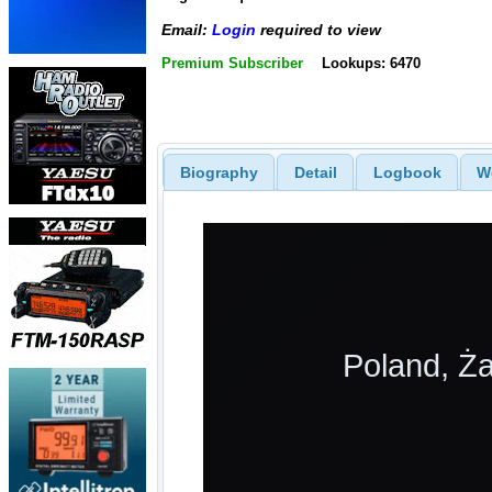
Email:
Login
required to view
Premium Subscriber
Lookups: 6470
Biography
Detail
Logbook
W