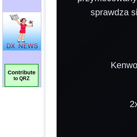
Contribute
to QRZ