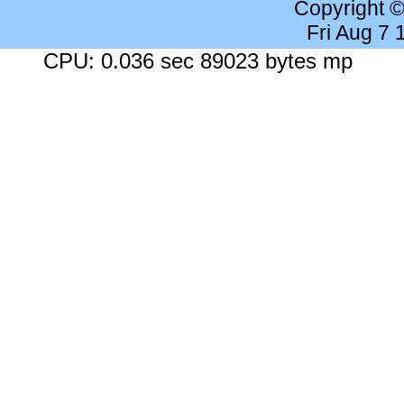
Copyright 
Fri Aug 7
CPU: 0.036 sec 89023 bytes mp