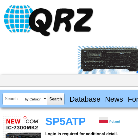
Database
News
Fo
by Callsign
SP5ATP
Poland
Login is required for additional detail.