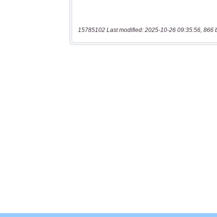
15785102 Last modified: 2025-10-26 09:35:56, 866 