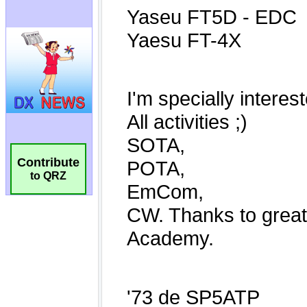
Contribute
to QRZ