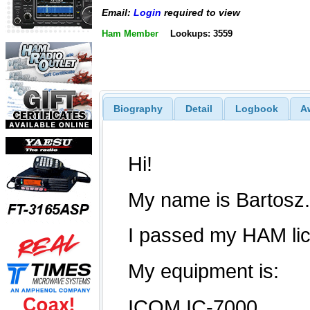
Email:
Login
required to view
Ham Member
Lookups: 3559
Biography
Detail
Logbook
A