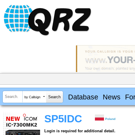
Database
News
Fo
by Callsign
SP5IDC
Poland
Login is required for additional detail.