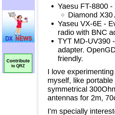
Contribute
to QRZ