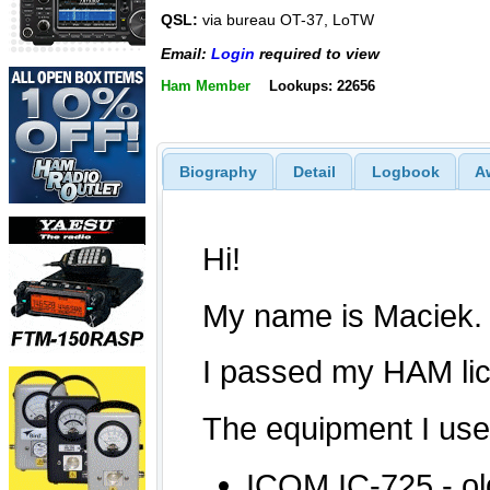
QSL:
via bureau OT-37, LoTW
Email:
Login
required to view
Ham Member
Lookups: 22656
Biography
Detail
Logbook
A