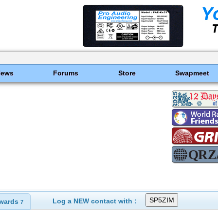
News
Forums
Store
Swapmeet
Log a NEW contact with :
wards
7