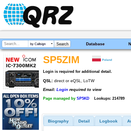
Database
by Callsign
SP5ZIM
Poland
Login is required for additional detail.
QSL:
direct or eQSL, LoTW
Email:
Login
required to view
Page managed by
SP5KD
Lookups: 214789
Biography
Detail
Logbook
A