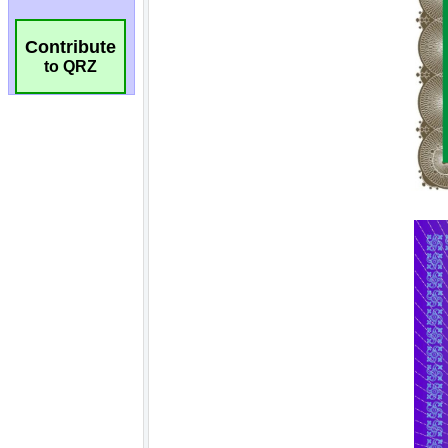
Contribute
to QRZ