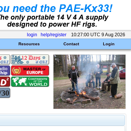
login
help/register
10:27:00 UTC 9 Aug 2026
Resources
Contact
Login