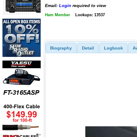
Email:
Login
required to view
Ham Member
Lookups: 13537
Biography
Detail
Logbook
A