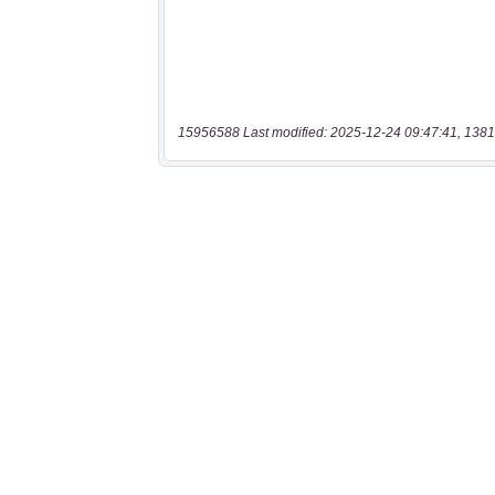
15956588 Last modified: 2025-12-24 09:47:41, 1381