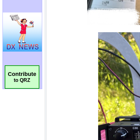
Contribute
to QRZ