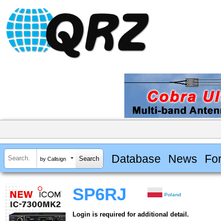
Database
News
Fo
by Callsign
SP6RJ
Poland
Login is required for additional detail.