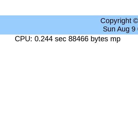
Copyright 
Sun Aug 9
CPU: 0.244 sec 88466 bytes mp