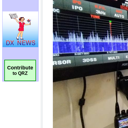
Contribute
to QRZ