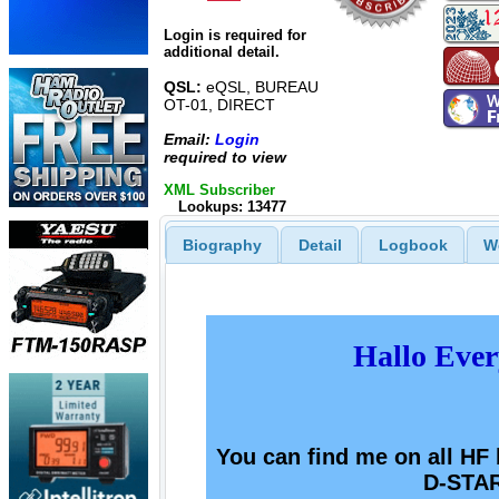
Login is required for
additional detail.
QSL:
eQSL, BUREAU
OT-01, DIRECT
Email:
Login
required to view
XML Subscriber
Lookups: 13477
Biography
Detail
Logbook
W