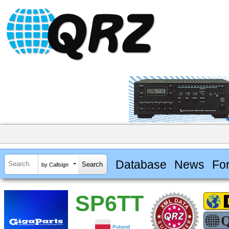
Database
News
Fo
by Callsign
SP6TT
Poland