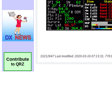
10212647 Last modified: 2020-03-16 07:13:31, 778 
Contribute
to QRZ