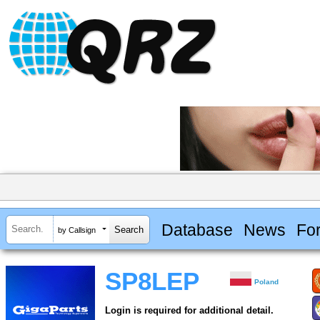
Database
News
Fo
by Callsign
SP8LEP
Poland
Login is required for additional detail.