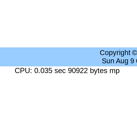
Copyright 
Sun Aug 9
CPU: 0.035 sec 90922 bytes mp