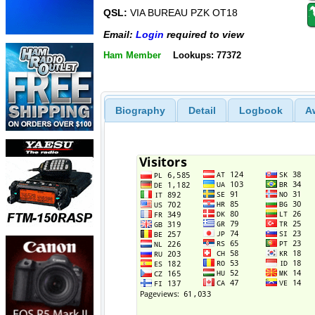
QSL:
VIA BUREAU PZK OT18
Email:
Login
required to view
Ham Member
Lookups: 77372
Biography
Detail
Logbook
A