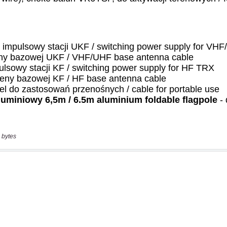
 bytes