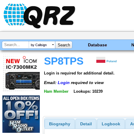
Database
by Callsign
SP8TPS
Poland
Login is required for additional detail.
Email:
Login
required to view
Ham Member
Lookups: 10239
Biography
Detail
Logbook
A