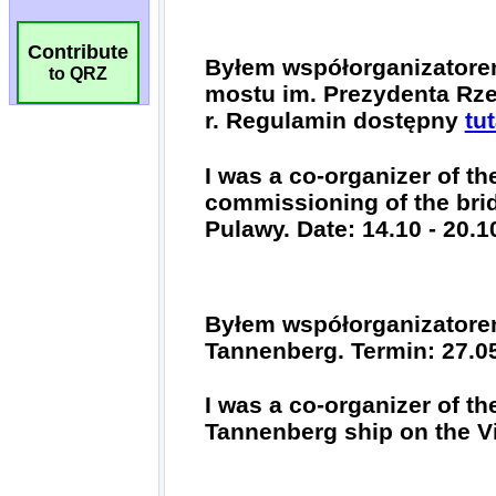
Contribute
to QRZ