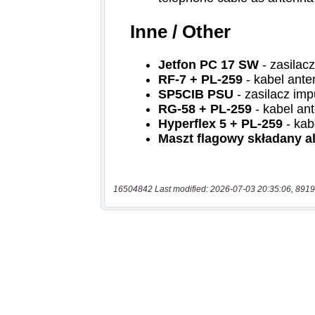
16504842 Last modified: 2026-07-03 20:35:06, 8919