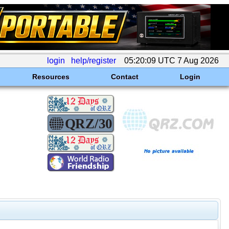
login
help/register
05:20:09 UTC 7 Aug 2026
Resources
Contact
Login