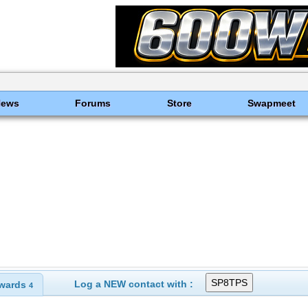
News
Forums
Store
Swapmeet
Log a NEW contact with :
wards
4