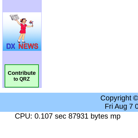
Contribute
to QRZ
Copyright 
Fri Aug 7
CPU: 0.107 sec 87931 bytes mp