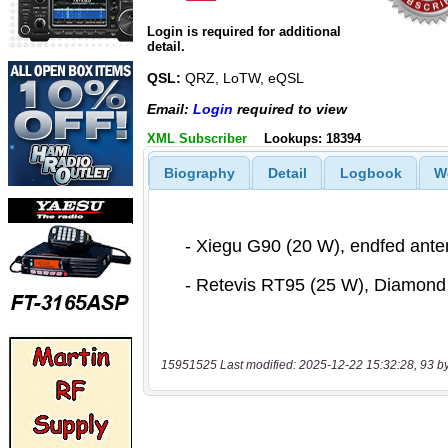
Login is required for additional
detail.
QSL:
QRZ, LoTW, eQSL
Email:
Login
required to view
XML Subscriber
Lookups: 18394
Biography
Detail
Logbook
W
15951525 Last modified: 2025-12-22 15:32:28, 93 b