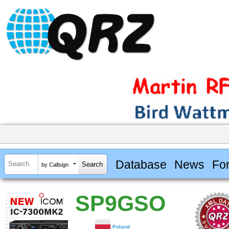
Database
News
Fo
by Callsign
SP9GSO
Poland