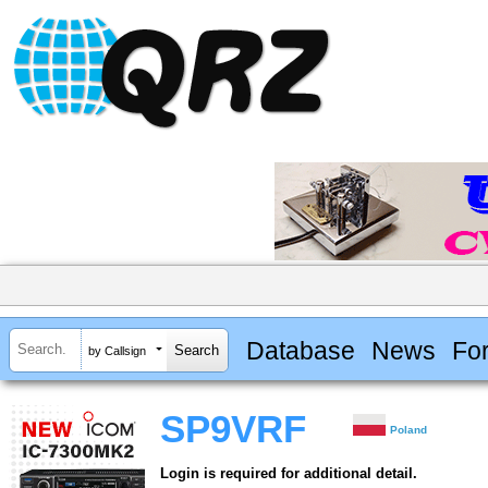
Database
News
Fo
by Callsign
SP9VRF
Poland
Login is required for additional detail.