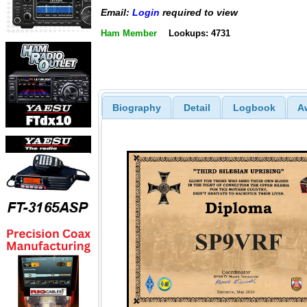
Email:
Login
required to view
Ham Member
Lookups: 4731
Biography
Detail
Logbook
A