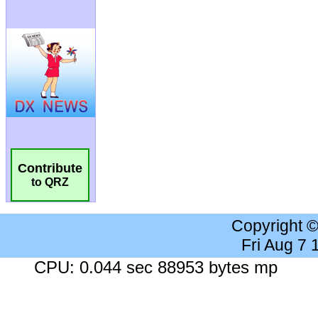
Contribute
to QRZ
Copyright 
Fri Aug 7
CPU: 0.044 sec 88953 bytes mp