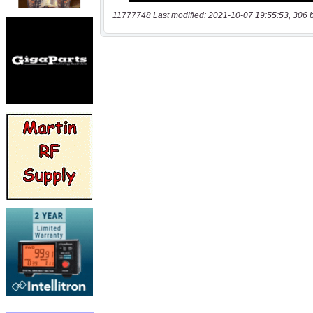
11777748 Last modified: 2021-10-07 19:55:53, 306 