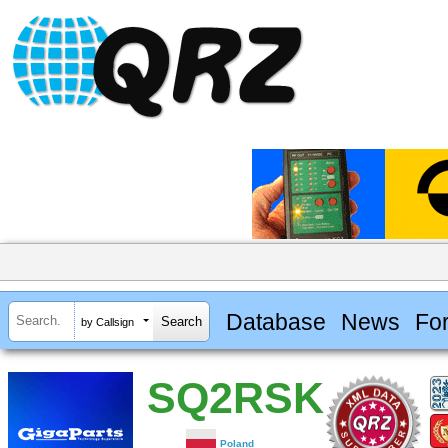
Database
News
Fo
by Callsign
SQ2RSK
Poland