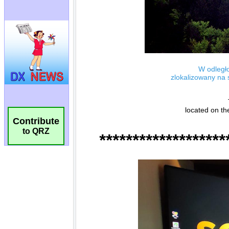
Contribute
to QRZ