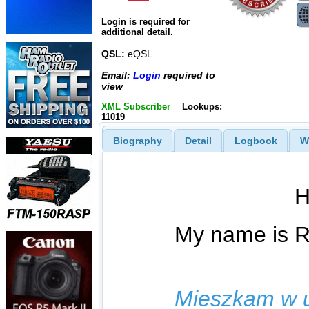
Login is required for
additional detail.
QSL:
eQSL
Email:
Login
required to
view
XML Subscriber
Lookups:
11019
Biography
Detail
Logbook
W