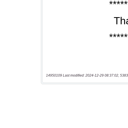
14950109 Last modified: 2024-12-29 08:37:02, 5383