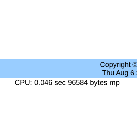
Copyright 
Thu Aug 6
CPU: 0.046 sec 96584 bytes mp