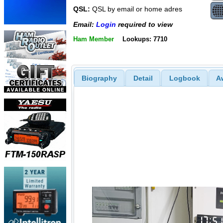
QSL:
QSL by email or home adres
Email:
Login
required to view
Ham Member
Lookups: 7710
Biography
Detail
Logbook
A