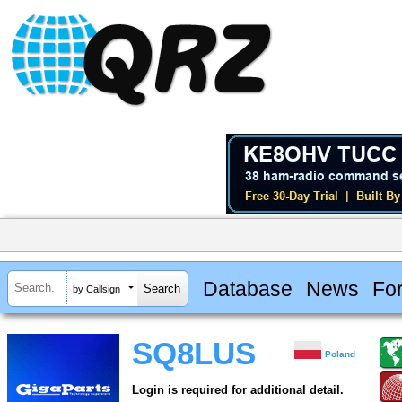
Database
News
Fo
by Callsign
SQ8LUS
Poland
Login is required for additional detail.