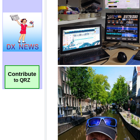
Contribute
to QRZ