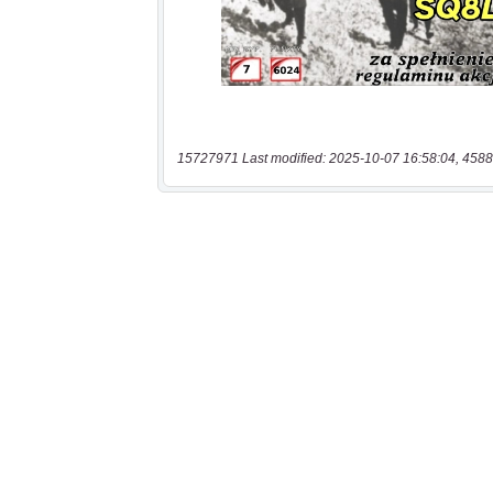
15727971 Last modified: 2025-10-07 16:58:04, 4588