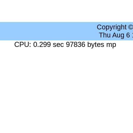
Copyright 
Thu Aug 6
CPU: 0.299 sec 97836 bytes mp