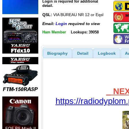
Login is required for additional
detail.
QSL:
VIA BUREAU NR 12 or Eqsl
Email:
Login
required to view
Ham Member
Lookups: 39058
Biography
Detail
Logbook
A