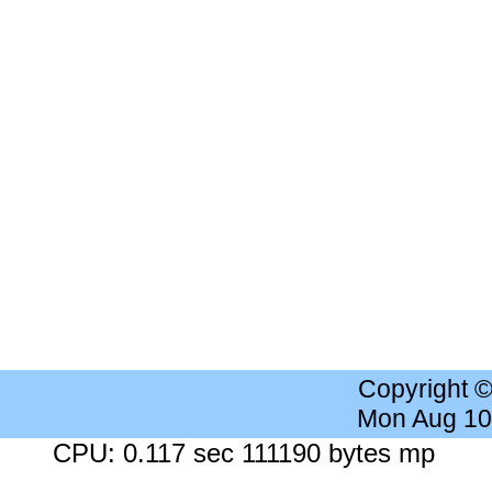
Copyright 
Mon Aug 10
CPU: 0.117 sec 111190 bytes mp