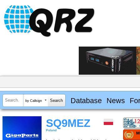
Database
News
Fo
by Callsign
SQ9MEZ
Poland