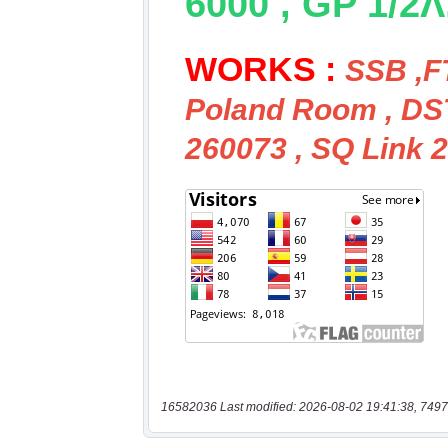
16582036 Last modified: 2026-08-02 19:41:38, 7497