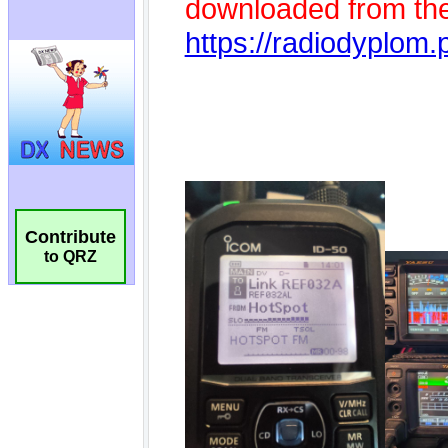
Contribute
to QRZ