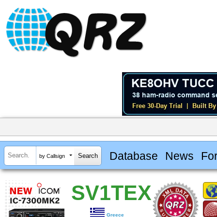
Database
News
Fo
by Callsign
SV1TEX
Greece