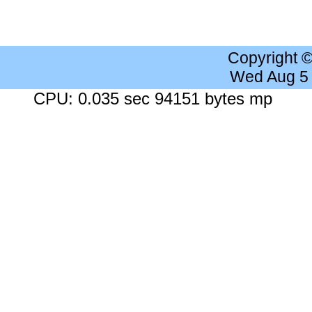
Copyright 
Wed Aug 5
CPU: 0.035 sec 94151 bytes mp