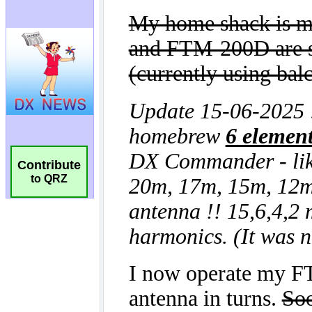
Contribute
to QRZ