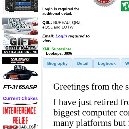
Login is required for
additional detail.
QSL:
BUREAU, QRZ,
eQSL and LOTW
Email:
Login
required to
view
XML Subscriber
Lookups: 3896
Biography
Detail
Logbook
W