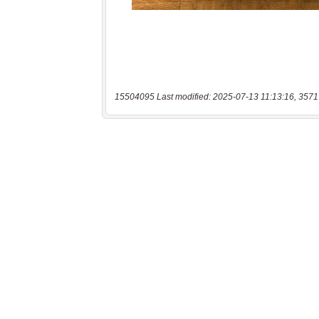
15504095 Last modified: 2025-07-13 11:13:16, 3571