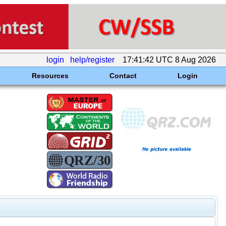
login
help/register
17:41:42 UTC 8 Aug 2026
Resources
Contact
Login