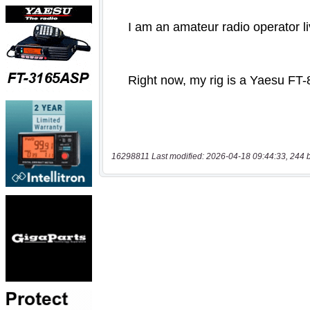
16298811 Last modified: 2026-04-18 09:44:33, 244 