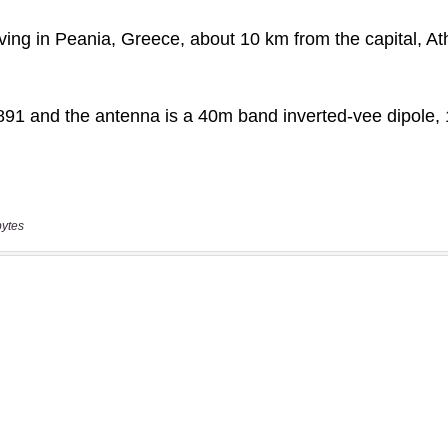
bytes