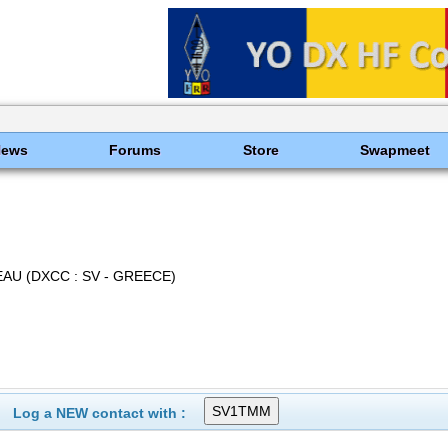
News
Forums
Store
Swapmeet
AU (DXCC : SV - GREECE)
Log a NEW contact with :