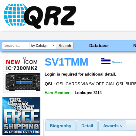
Database
by Callsign
SV1TMM
Greece
Login is required for additional detail.
QSL:
QSL CARDS VIA SV OFFICIAL QSL BURE
Ham Member
Lookups: 3114
Biography
Detail
Awards
5