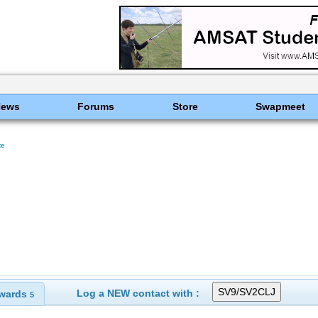
News
Forums
Store
Swapmeet
te
Log a NEW contact with :
wards
5