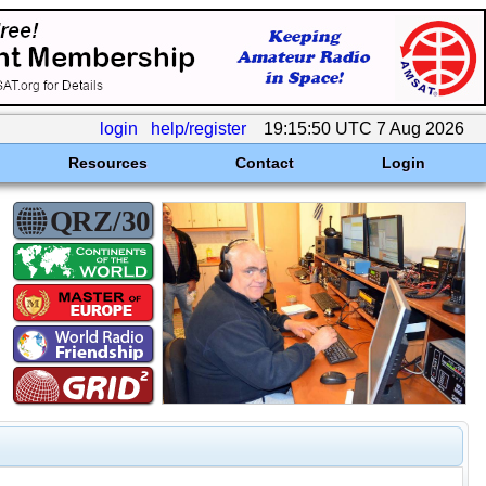
login
help/register
19:15:50 UTC 7 Aug 2026
Resources
Contact
Login