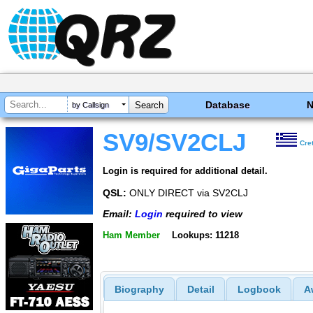
Database
by Callsign
SV9/SV2CLJ
Cre
Login is required for additional detail.
QSL:
ONLY DIRECT via SV2CLJ
Email:
Login
required to view
Ham Member
Lookups: 11218
Biography
Detail
Logbook
A