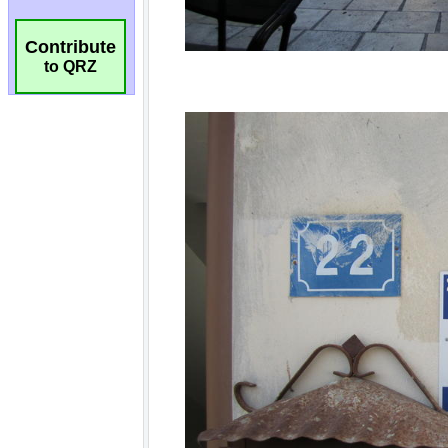
Contribute
to QRZ