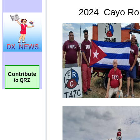
Contribute
to QRZ