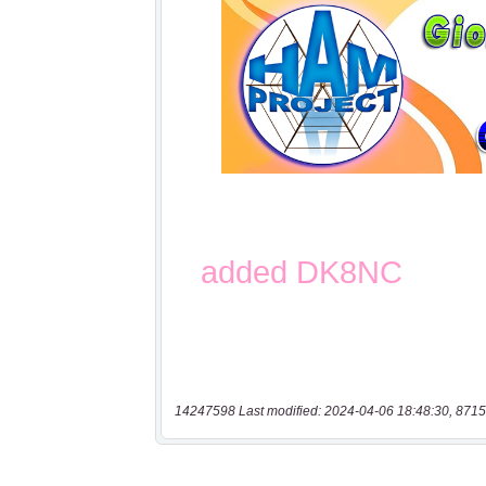
14247598 Last modified: 2024-04-06 18:48:30, 8715