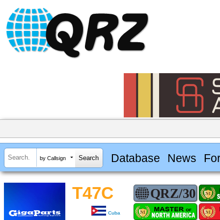
Database
News
Fo
by Callsign
T47C
Cuba