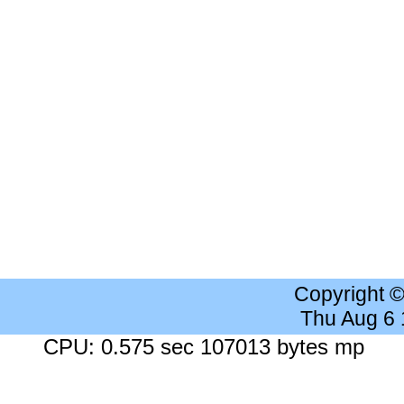
Copyright 
Thu Aug 6
CPU: 0.575 sec 107013 bytes mp