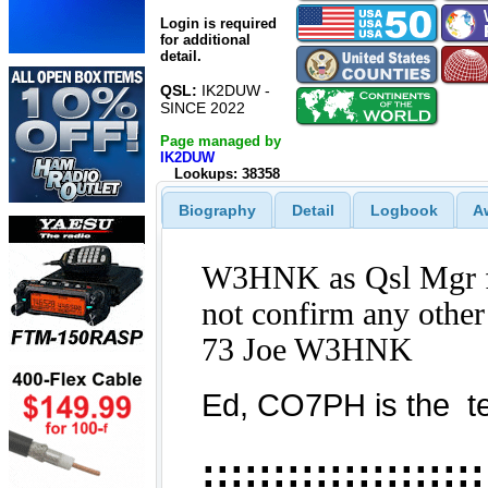
Login is required
for additional
detail.
QSL:
IK2DUW -
SINCE 2022
Page managed by
IK2DUW
Lookups: 38358
Biography
Detail
Logbook
A